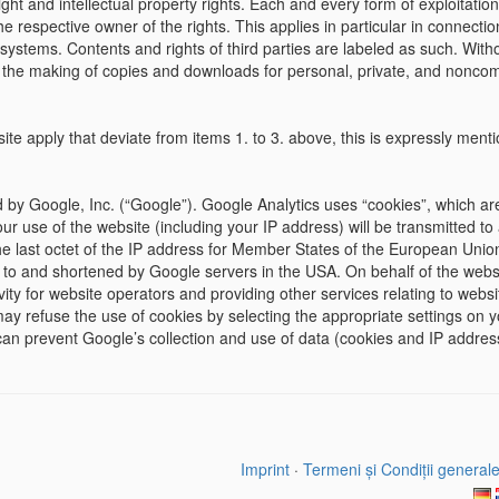
t and intellectual property rights. Each and every form of exploitation
he respective owner of the rights. This applies in particular in connectio
systems. Contents and rights of third parties are labeled as such. Witho
 the making of copies and downloads for personal, private, and noncomm
bsite apply that deviate from items 1. to 3. above, this is expressly men
 by Google, Inc. (“Google”). Google Analytics uses “cookies”, which ar
r use of the website (including your IP address) will be transmitted to
the last octet of the IP address for Member States of the European Unio
t to and shortened by Google servers in the USA. On behalf of the websit
ity for website operators and providing other services relating to websit
y refuse the use of cookies by selecting the appropriate settings on y
u can prevent Google’s collection and use of data (cookies and IP addres
Imprint
·
Termeni și Condiții general